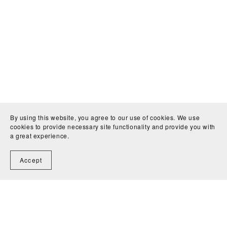
By using this website, you agree to our use of cookies. We use
cookies to provide necessary site functionality and provide you with
a great experience.
Accept