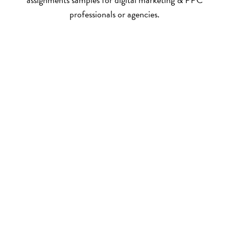
professionals or agencies.