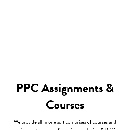
PPC Assignments &
Courses
We provide all in one suit comprises of courses and
assignments samples for digital marketing & PPC