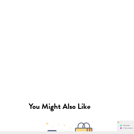
You Might Also Like