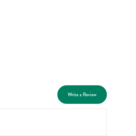
Write a Review