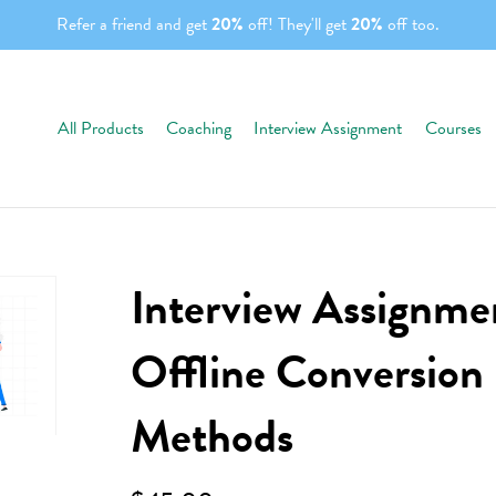
Refer a friend and get
20%
off! They'll get
20%
off too.
All Products
Coaching
Interview Assignment
Courses
Interview Assignmen
Offline Conversion
Methods