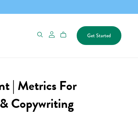
Get Started
t | Metrics For
 & Copywriting