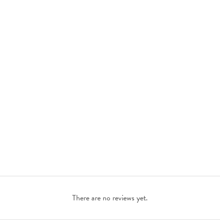
There are no reviews yet.