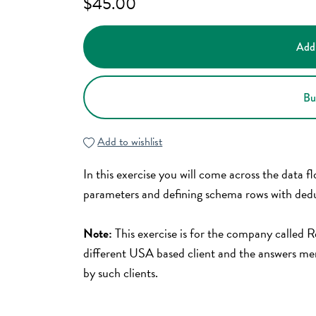
$45.00
Add
Bu
Add to wishlist
In this exercise you will come across the data f
parameters and defining schema rows with dedu
Note:
This exercise is for the company called
different USA based client and the answers men
by such clients.