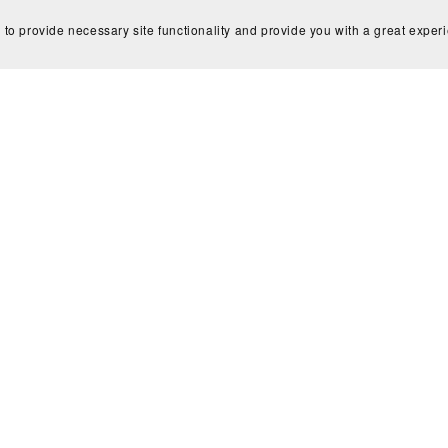
 to provide necessary site functionality and provide you with a great exper
ew Assignment | Data Analysis of
Ads Campaign Data & Creative
Strategy/Ad copy Set up
$45.00