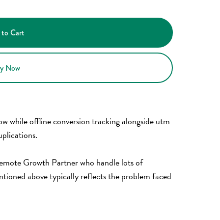
 to Cart
y Now
low while offline conversion tracking alongside utm
plications.
 Remote Growth Partner who handle lots of
tioned above typically reflects the problem faced