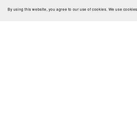
By using this website, you agree to our use of cookies. We use cookies
Intervi
Introduction to an Offline Conversion
Meta 
Tracking - Flow Diagram
$10.00