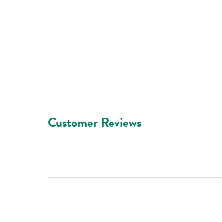
Customer Reviews