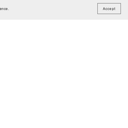
ience.
Accept