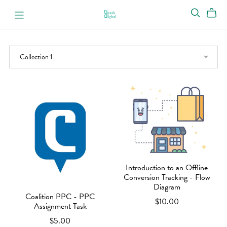
Introduction to an Offline
Conversion Tracking - Flow
Diagram
Coalition PPC - PPC
$10.00
Assignment Task
$5.00