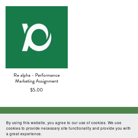
Re alpha - Performance
Marketing Assignment
$5.00
Facebook
linkedin
Contact
WhatssApp
By using this website, you agree to our use of cookies. We use
cookies to provide necessary site functionality and provide you with
a great experience.